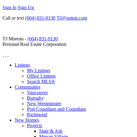
Sign In
Sign Up
Call or text
(604) 831-9130
TJ@sutton.com
TJ Moreau -
(604) 831-9130
Personal Real Estate Corporation
Listings
My Listings
Office Listings
Search MLS®
Communities
Vancouver
Burnaby
New Westminster
Port Coquitlam and Coquitlam
Richmond
New Homes
Projects
Slate & Ash
Mercer Village