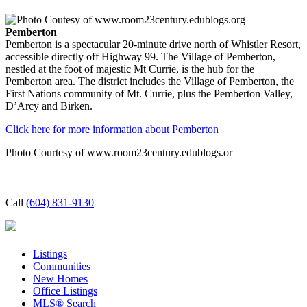
Pemberton
Pemberton is a spectacular 20-minute drive north of Whistler Resort,
accessible directly off Highway 99. The Village of Pemberton,
nestled at the foot of majestic Mt Currie, is the hub for the
Pemberton area. The district includes the Village of Pemberton, the
First Nations community of Mt. Currie, plus the Pemberton Valley,
D’Arcy and Birken.
Click here for more information about Pemberton
Photo Courtesy of www.room23century.edublogs.or
Call
(604) 831-9130
Listings
Communities
New Homes
Office Listings
MLS® Search