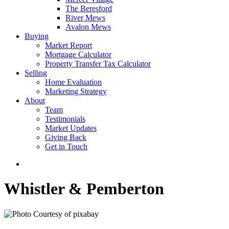
The Beresford
River Mews
Avalon Mews
Buying
Market Report
Mortgage Calculator
Property Transfer Tax Calculator
Selling
Home Evaluation
Marketing Strategy
About
Team
Testimonials
Market Updates
Giving Back
Get in Touch
Whistler & Pemberton