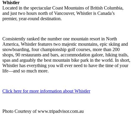
Whistler
Located in the spectacular Coast Mountains of British Columbia,
and just two hours north of Vancouver, Whistler is Canada’s
premier, year-round destination.
Consistently ranked the number one mountain resort in North
America, Whistler features two majestic mountains, epic skiing and
snowboarding, four championship golf courses, more than 200
shops, 90 restaurants and bars, accommodation galore, hiking trails,
spas and arguably the best mountain bike park in the world. In short,
Whistler has everything you will ever need to have the time of your
life—and so much more.
Click here for more information about Whistler
Photo Courtesy of www.tripadvisor.com.au