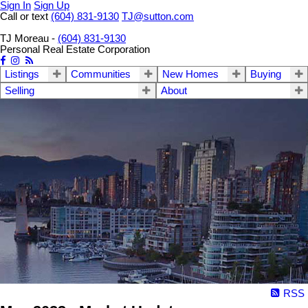
Sign In
Sign Up
Call or text
(604) 831-9130
TJ@sutton.com
TJ Moreau -
(604) 831-9130
Personal Real Estate Corporation
Listings
Communities
New Homes
Buying
Selling
About
RSS