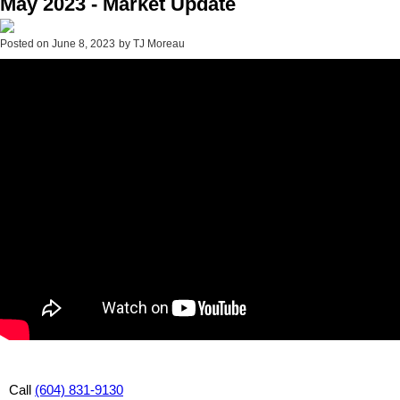
May 2023 - Market Update
Posted on
June 8, 2023
by
TJ Moreau
Call
(604) 831-9130