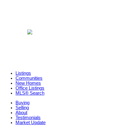
Listings
Communities
New Homes
Office Listings
MLS® Search
Buying
Selling
About
Testimonials
Market Update