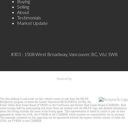
Buying
Selling
About
Testimonials
Market Update
#301 - 1508 West Broadway, Vancouver, BC, V6J 1W8
Powered by
The data relating to real estate on this website comes in part from the MLS®
Reciprocity program of either the Greater Vancouver REALTORS® (GVR), the
Fraser Valley Real Estate Board (FVREB) or the Chilliwack and District Real Estate Board (CADREB). Real
estate listings held by participating real estate firms are marked with the MLS® logo and detailed information
about the listing includes the name of the listing agent. This representation is based in whole or part on data
generated by either the GVR, the FVREB or the CADREB which assumes no responsibility for its accuracy.
The materials contained on this page may not be reproduced without the express written consent of either the
GVR, the FVREB or the CADREB.