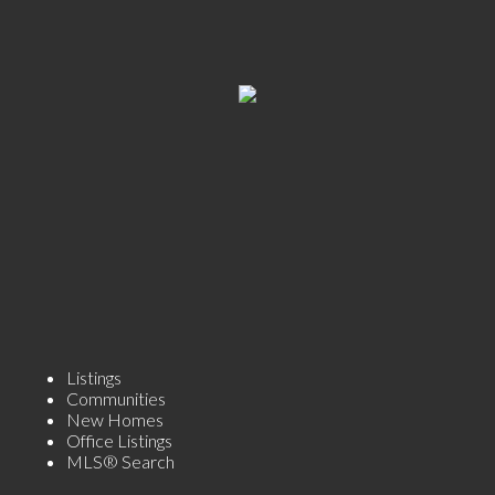
Listings
Communities
New Homes
Office Listings
MLS® Search