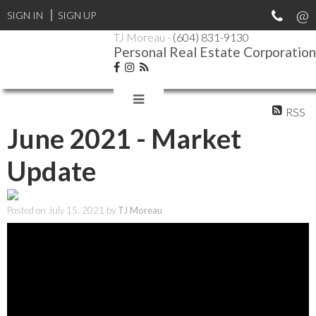
SIGN IN
SIGN UP
TJ Moreau -
(604) 831-9130
Personal Real Estate Corporation
RSS
June 2021 - Market
Update
Posted on
July 15, 2021
by
TJ Moreau