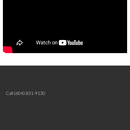
Call
(604) 831-9130