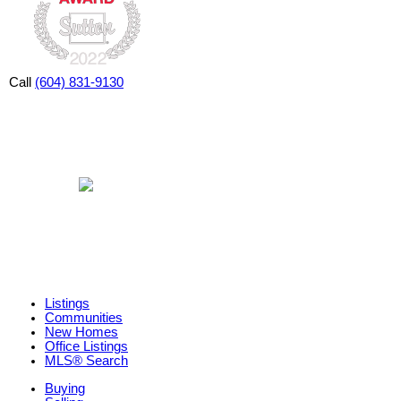
Call
(604) 831-9130
Listings
Communities
New Homes
Office Listings
MLS® Search
Buying