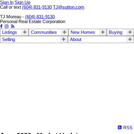
Sign In
Sign Up
Call or text
(604) 831-9130
TJ@sutton.com
TJ Moreau -
(604) 831-9130
Personal Real Estate Corporation
Listings
Communities
New Homes
Buying
Selling
About
RSS