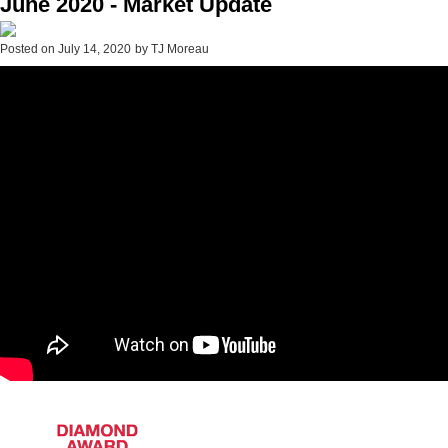
June 2020 - Market Update
Posted on
July 14, 2020
by
TJ Moreau