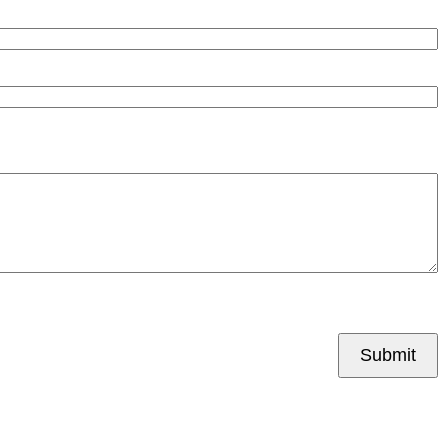
Submit