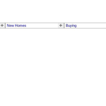
New Homes
Buying