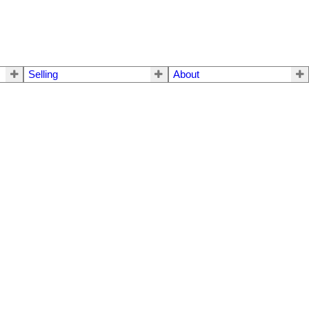
Selling
About