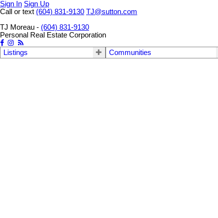
Sign In
Sign Up
Call or text
(604) 831-9130
TJ@sutton.com
TJ Moreau -
(604) 831-9130
Personal Real Estate Corporation
Listings
Communities