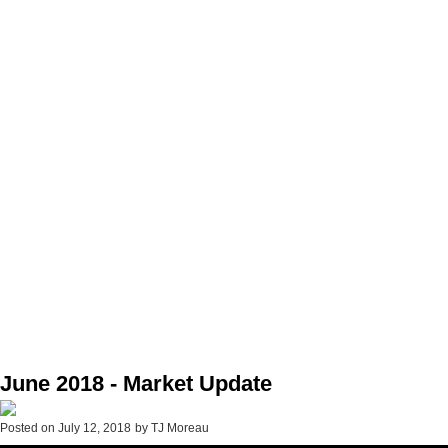
June 2018 - Market Update
Posted on
July 12, 2018
by
TJ Moreau