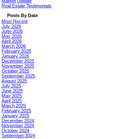
Market Update
Real Estate Testimonials
Posts By Date
Most Recent
July 2026
June 2026
May 2026
April 2026
March 2026
February 2026
January 2026
December 2025
November 2025
October 2025
September 2025
August 2025
July 2025
June 2025
May 2025
April 2025
March 2025
February 2025
January 2025
December 2024
November 2024
October 2024
September 2024