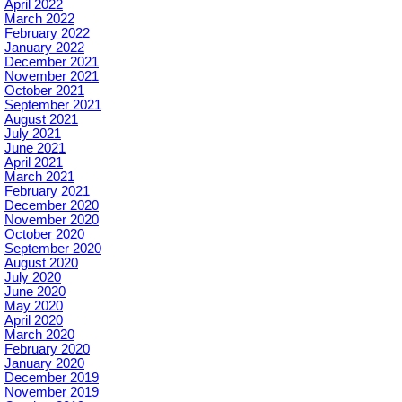
April 2022
March 2022
February 2022
January 2022
December 2021
November 2021
October 2021
September 2021
August 2021
July 2021
June 2021
April 2021
March 2021
February 2021
December 2020
November 2020
October 2020
September 2020
August 2020
July 2020
June 2020
May 2020
April 2020
March 2020
February 2020
January 2020
December 2019
November 2019