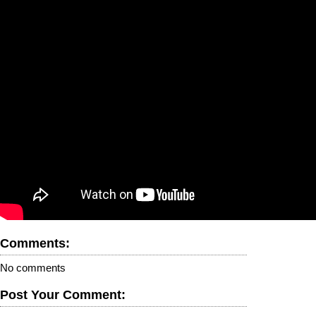
Comments:
No comments
Post Your Comment: