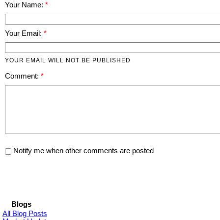
Your Name:
Your Email:
YOUR EMAIL WILL NOT BE PUBLISHED
Comment:
Notify me when other comments are posted
Blogs
All Blog Posts