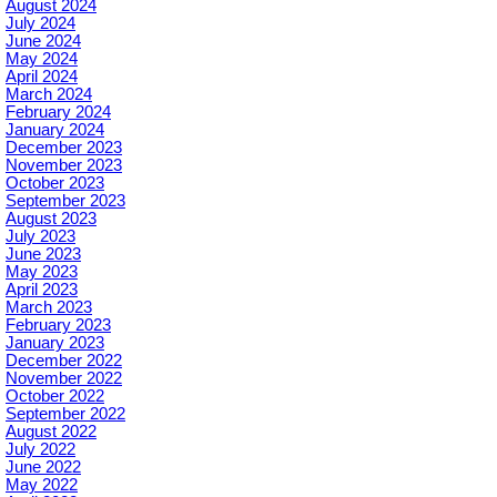
August 2024
July 2024
June 2024
May 2024
April 2024
March 2024
February 2024
January 2024
December 2023
November 2023
October 2023
September 2023
August 2023
July 2023
June 2023
May 2023
April 2023
March 2023
February 2023
January 2023
December 2022
November 2022
October 2022
September 2022
August 2022
July 2022
June 2022
May 2022