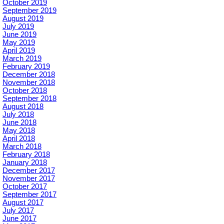
October 2019
September 2019
August 2019
July 2019
June 2019
May 2019
April 2019
March 2019
February 2019
December 2018
November 2018
October 2018
September 2018
August 2018
July 2018
June 2018
May 2018
April 2018
March 2018
February 2018
January 2018
December 2017
November 2017
October 2017
September 2017
August 2017
July 2017
June 2017