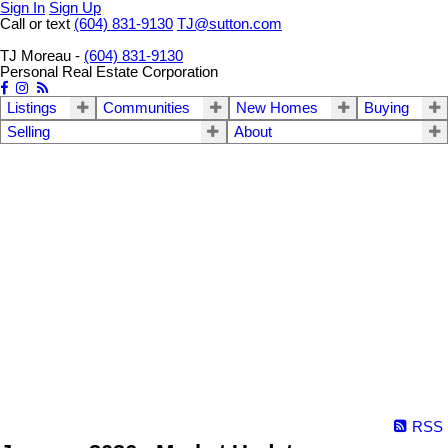
Sign In
Sign Up
Call or text
(604) 831-9130
TJ@sutton.com
TJ Moreau -
(604) 831-9130
Personal Real Estate Corporation
Listings
Communities
New Homes
Buying
Selling
About
RSS