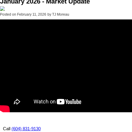
January 2026 - Market Update
Posted on
February 11, 2026
by
TJ Moreau
Call
(604) 831-9130