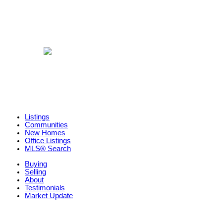
Listings
Communities
New Homes
Office Listings
MLS® Search
Buying
Selling
About
Testimonials
Market Update