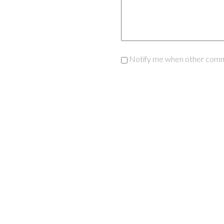
Notify me when other comm