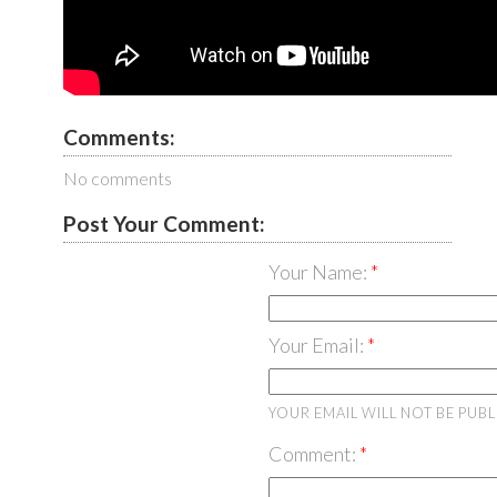
Comments:
No comments
Post Your Comment:
Your Name:
Your Email:
YOUR EMAIL WILL NOT BE PUB
Comment: