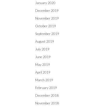
January 2020
December 2019
November 2019
October 2019
September 2019
August 2019
July 2019
June 2019
May 2019
April 2019
March 2019
February 2019
December 2018
November 2018