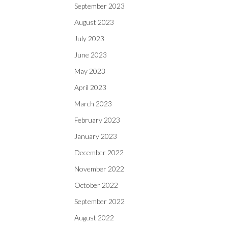
September 2023
August 2023
July 2023
June 2023
May 2023
April 2023
March 2023
February 2023
January 2023
December 2022
November 2022
October 2022
September 2022
August 2022