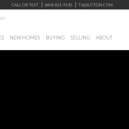
CALL OR TEXT
(604) 831-9130
TJ@SUTTON.COM
ion
ES
NEW HOMES
BUYING
SELLING
ABOUT