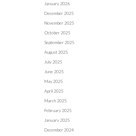
January 2026
December 2025
November 2025
October 2025
September 2025
August 2025
July 2025
June 2025
May 2025
April 2025
March 2025
February 2025
January 2025
December 2024