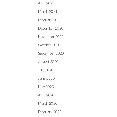
April 2021
March 2021
February 2021
December 2020
November 2020
October 2020
September 2020
August 2020
July 2020
June 2020
May 2020
April 2020
March 2020
February 2020