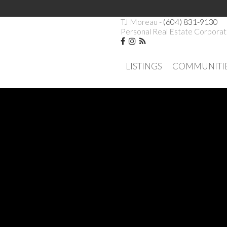
TJ Moreau -
(604) 831-9130
Personal Real Estate Corporat
LISTINGS
COMMUNITI