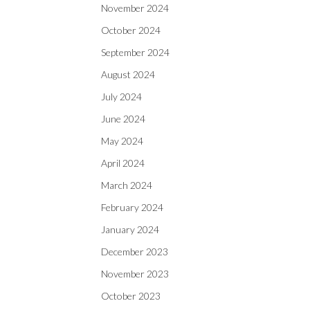
November 2024
October 2024
September 2024
August 2024
July 2024
June 2024
May 2024
April 2024
March 2024
February 2024
January 2024
December 2023
November 2023
October 2023