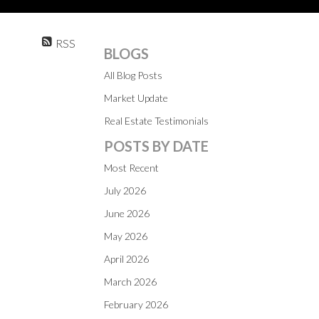
RSS
BLOGS
All Blog Posts
Market Update
Real Estate Testimonials
POSTS BY DATE
Most Recent
July 2026
June 2026
May 2026
April 2026
March 2026
February 2026