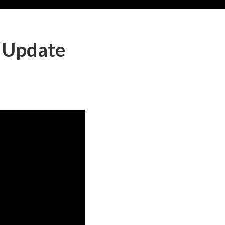
 Update