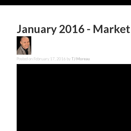
January 2016 - Market
Posted on
February 17, 2016
by
TJ Moreau