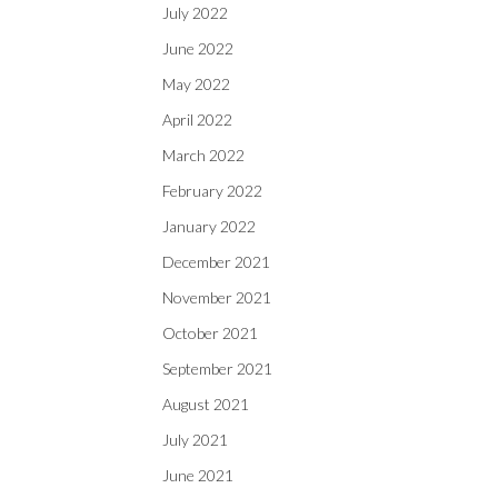
July 2022
June 2022
May 2022
April 2022
March 2022
February 2022
January 2022
December 2021
November 2021
October 2021
September 2021
August 2021
July 2021
June 2021