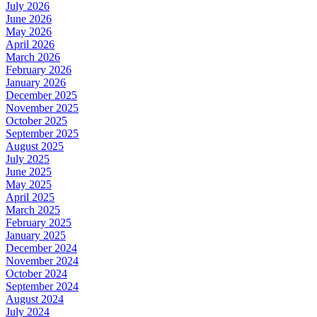
July 2026
June 2026
May 2026
April 2026
March 2026
February 2026
January 2026
December 2025
November 2025
October 2025
September 2025
August 2025
July 2025
June 2025
May 2025
April 2025
March 2025
February 2025
January 2025
December 2024
November 2024
October 2024
September 2024
August 2024
July 2024