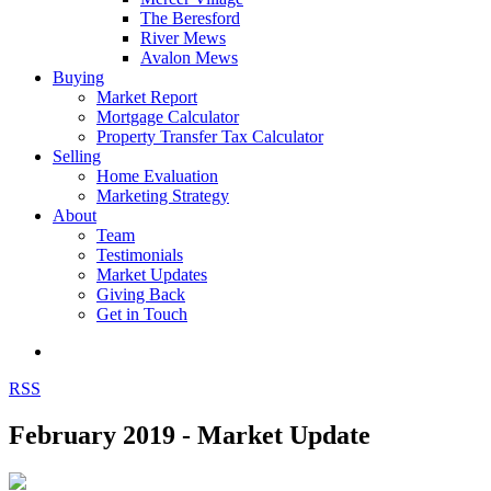
The Beresford
River Mews
Avalon Mews
Buying
Market Report
Mortgage Calculator
Property Transfer Tax Calculator
Selling
Home Evaluation
Marketing Strategy
About
Team
Testimonials
Market Updates
Giving Back
Get in Touch
RSS
February 2019 - Market Update