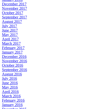
December 2017
November 2017
October 2017
September 2017
August 2017
July 2017
June 2017
May 2017
April 2017
March 2017
February 2017
January 2017
December 2016
November 2016
October 2016
September 2016
August 2016
July 2016
June 2016
May 2016
April 2016
March 2016
February 2016
January 2016