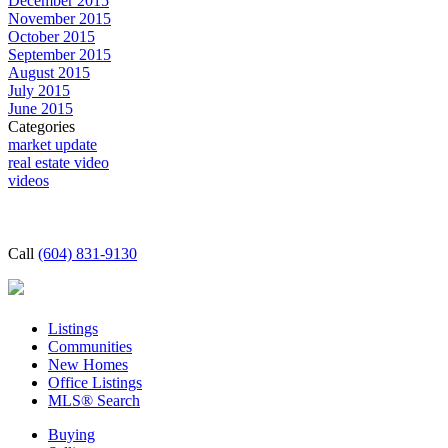
December 2015
November 2015
October 2015
September 2015
August 2015
July 2015
June 2015
Categories
market update
real estate video
videos
Call
(604) 831-9130
Listings
Communities
New Homes
Office Listings
MLS® Search
Buying