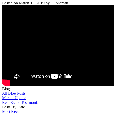
Posted on
March 13, 2019
by
TJ Moreau
Blogs
All Blog Posts
Market Update
Real Estate Testimonials
Posts By Date
Most Recent