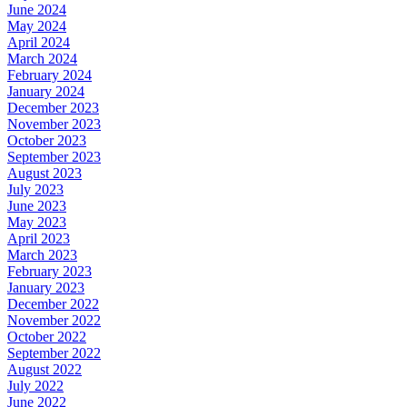
June 2024
May 2024
April 2024
March 2024
February 2024
January 2024
December 2023
November 2023
October 2023
September 2023
August 2023
July 2023
June 2023
May 2023
April 2023
March 2023
February 2023
January 2023
December 2022
November 2022
October 2022
September 2022
August 2022
July 2022
June 2022