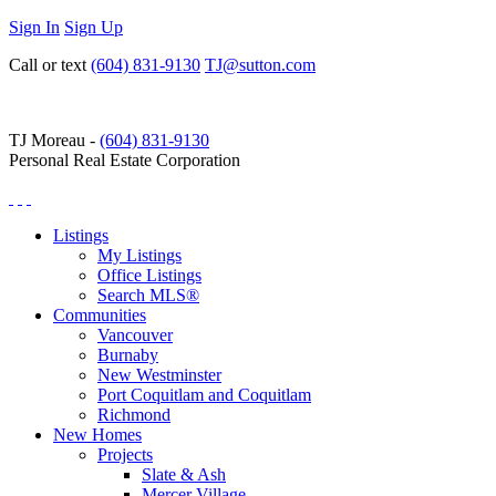
Sign In
Sign Up
Call or text
(604) 831-9130
TJ@sutton.com
TJ Moreau -
(604) 831-9130
Personal Real Estate Corporation
Listings
My Listings
Office Listings
Search MLS®
Communities
Vancouver
Burnaby
New Westminster
Port Coquitlam and Coquitlam
Richmond
New Homes
Projects
Slate & Ash
Mercer Village