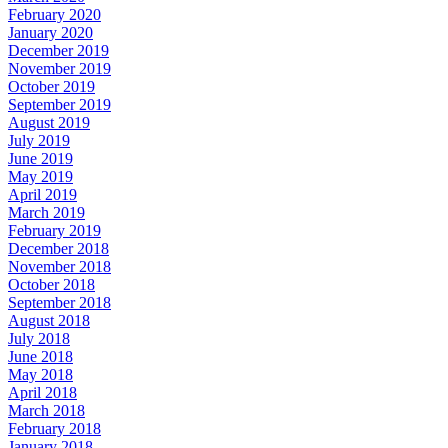
February 2020
January 2020
December 2019
November 2019
October 2019
September 2019
August 2019
July 2019
June 2019
May 2019
April 2019
March 2019
February 2019
December 2018
November 2018
October 2018
September 2018
August 2018
July 2018
June 2018
May 2018
April 2018
March 2018
February 2018
January 2018