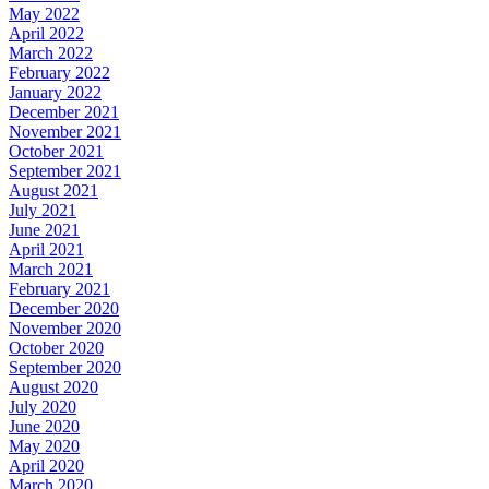
May 2022
April 2022
March 2022
February 2022
January 2022
December 2021
November 2021
October 2021
September 2021
August 2021
July 2021
June 2021
April 2021
March 2021
February 2021
December 2020
November 2020
October 2020
September 2020
August 2020
July 2020
June 2020
May 2020
April 2020
March 2020