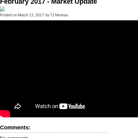
February 2017 - Market Update
Posted on
March 12, 2017
by
TJ Moreau
Comments: