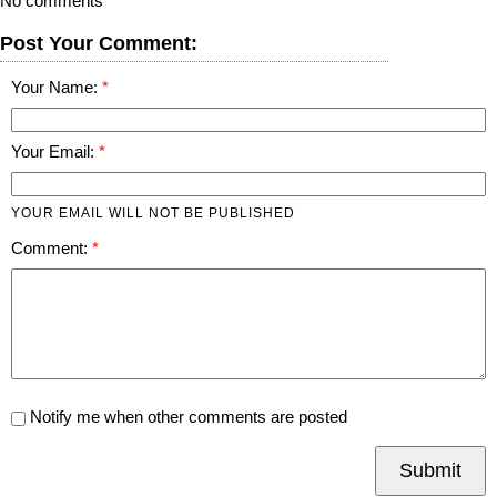
No comments
Post Your Comment:
Your Name:
Your Email:
YOUR EMAIL WILL NOT BE PUBLISHED
Comment:
Notify me when other comments are posted
Submit