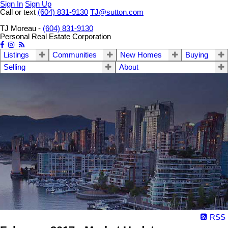
Sign In
Sign Up
Call or text
(604) 831-9130
TJ@sutton.com
TJ Moreau -
(604) 831-9130
Personal Real Estate Corporation
Listings
Communities
New Homes
Buying
Selling
About
RSS