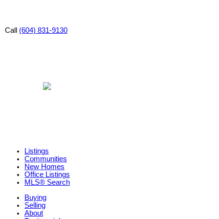
Call
(604) 831-9130
Listings
Communities
New Homes
Office Listings
MLS® Search
Buying
Selling
About