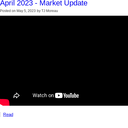
April 2023 - Market Update
Posted on
May 5, 2023
by
TJ Moreau
Read