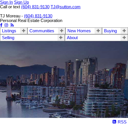
Sign In
Sign Up
Call or text
(604) 831-9130
TJ@sutton.com
TJ Moreau -
(604) 831-9130
Personal Real Estate Corporation
Listings
Communities
New Homes
Buying
Selling
About
RSS