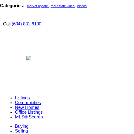
Categories:
market update
|
real estate video
|
videos
Call
(604) 831-9130
Listings
Communities
New Homes
Office Listings
MLS® Search
Buying
Selling