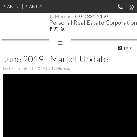
SIGN IN
SIGN UP
TJ Moreau -
(604) 831-9130
Personal Real Estate Corporation
RSS
June 2019 - Market Update
Posted on
July 11, 2019
by
TJ Moreau