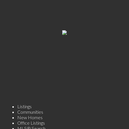
Listings
Communities
New Homes
Office Listings
MLS® Search