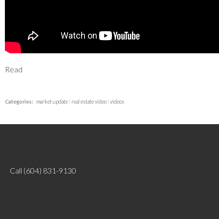
Read
Categories:
market update
|
real estate video
|
videos
Call
(604) 831-9130