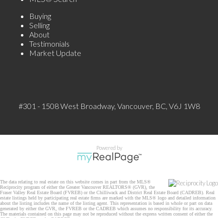
Buying
Selling
About
Testimonials
Market Update
#301 - 1508 West Broadway, Vancouver, BC, V6J 1W8
Powered by
The data relating to real estate on this website comes in part from the MLS®
Reciprocity program of either the Greater Vancouver REALTORS® (GVR), the
Fraser Valley Real Estate Board (FVREB) or the Chilliwack and District Real Estate Board (CADREB). Real
estate listings held by participating real estate firms are marked with the MLS® logo and detailed information
about the listing includes the name of the listing agent. This representation is based in whole or part on data
generated by either the GVR, the FVREB or the CADREB which assumes no responsibility for its accuracy.
The materials contained on this page may not be reproduced without the express written consent of either the