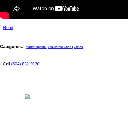
Read
Categories:
market update
|
real estate video
|
videos
Call
(604) 831-9130