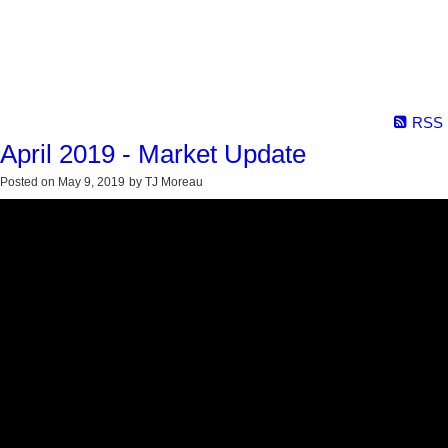
RSS
April 2019 - Market Update
Posted on
May 9, 2019
by
TJ Moreau