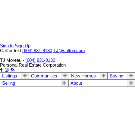
Sign In
Sign Up
Call or text
(604) 831-9130
TJ@sutton.com
TJ Moreau -
(604) 831-9130
Personal Real Estate Corporation
Listings
Communities
New Homes
Buying
Selling
About