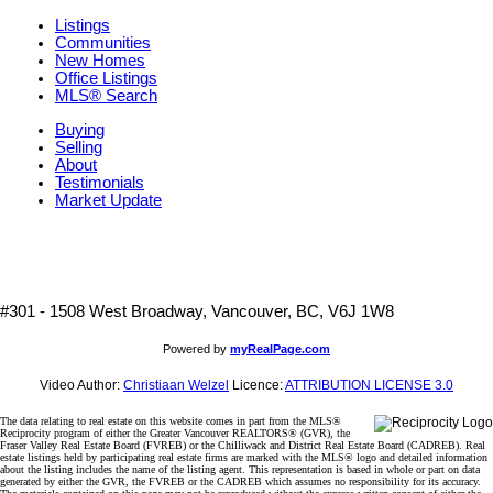
Listings
Communities
New Homes
Office Listings
MLS® Search
Buying
Selling
About
Testimonials
Market Update
#301 - 1508 West Broadway, Vancouver, BC, V6J 1W8
Powered by
myRealPage.com
Video Author:
Christiaan Welzel
Licence:
ATTRIBUTION LICENSE 3.0
The data relating to real estate on this website comes in part from the MLS®
Reciprocity program of either the Greater Vancouver REALTORS® (GVR), the
Fraser Valley Real Estate Board (FVREB) or the Chilliwack and District Real Estate Board (CADREB). Real
estate listings held by participating real estate firms are marked with the MLS® logo and detailed information
about the listing includes the name of the listing agent. This representation is based in whole or part on data
generated by either the GVR, the FVREB or the CADREB which assumes no responsibility for its accuracy.