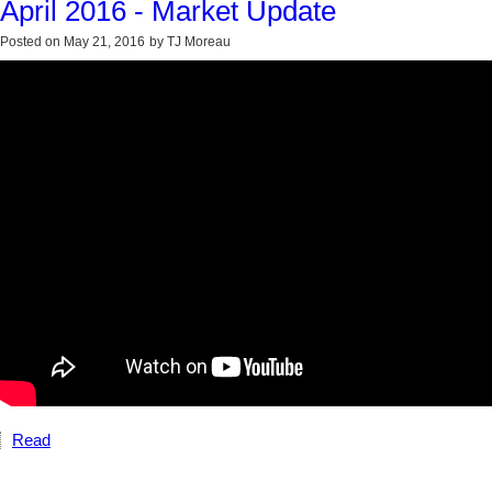
April 2016 - Market Update
Posted on
May 21, 2016
by
TJ Moreau
Read