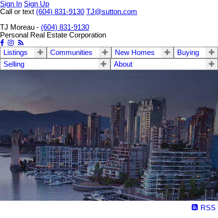
Sign In
Sign Up
Call or text
(604) 831-9130
TJ@sutton.com
TJ Moreau -
(604) 831-9130
Personal Real Estate Corporation
Listings
Communities
New Homes
Buying
Selling
About
RSS