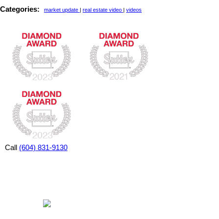
Categories:
market update
|
real estate video
|
videos
Call
(604) 831-9130