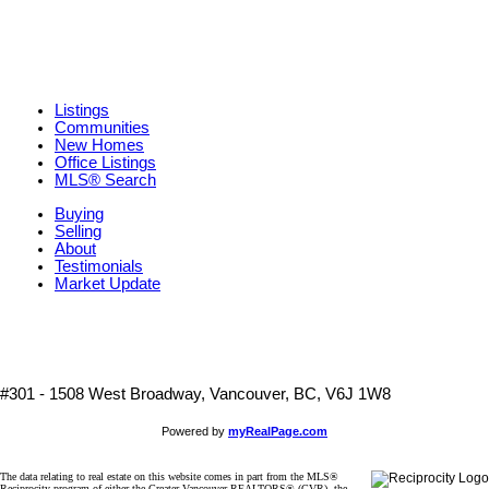
Listings
Communities
New Homes
Office Listings
MLS® Search
Buying
Selling
About
Testimonials
Market Update
#301 - 1508 West Broadway, Vancouver, BC, V6J 1W8
Powered by
myRealPage.com
The data relating to real estate on this website comes in part from the MLS®
Reciprocity program of either the Greater Vancouver REALTORS® (GVR), the