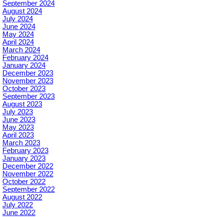
September 2024
August 2024
July 2024
June 2024
May 2024
April 2024
March 2024
February 2024
January 2024
December 2023
November 2023
October 2023
September 2023
August 2023
July 2023
June 2023
May 2023
April 2023
March 2023
February 2023
January 2023
December 2022
November 2022
October 2022
September 2022
August 2022
July 2022
June 2022