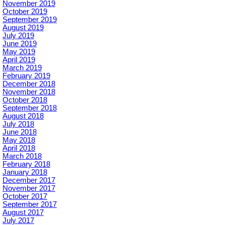
November 2019
October 2019
September 2019
August 2019
July 2019
June 2019
May 2019
April 2019
March 2019
February 2019
December 2018
November 2018
October 2018
September 2018
August 2018
July 2018
June 2018
May 2018
April 2018
March 2018
February 2018
January 2018
December 2017
November 2017
October 2017
September 2017
August 2017
July 2017