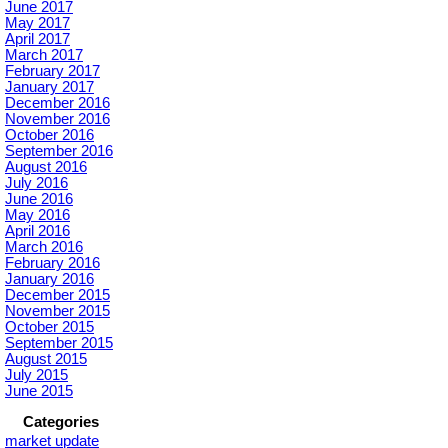
June 2017
May 2017
April 2017
March 2017
February 2017
January 2017
December 2016
November 2016
October 2016
September 2016
August 2016
July 2016
June 2016
May 2016
April 2016
March 2016
February 2016
January 2016
December 2015
November 2015
October 2015
September 2015
August 2015
July 2015
June 2015
Categories
market update