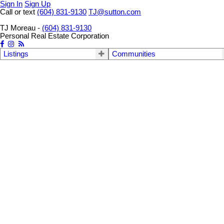
Sign In
Sign Up
Call or text
(604) 831-9130
TJ@sutton.com
TJ Moreau -
(604) 831-9130
Personal Real Estate Corporation
Listings
Communities