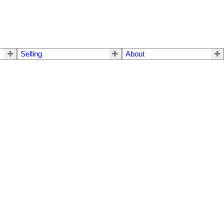
Selling
About