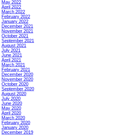
May 2022
April 2022
March 2022
February 2022
January 2022
December 2021
November 2021
October 2021
September 2021
August 2021
July 2021
June 2021
April 2021
March 2021
February 2021
December 2020
November 2020
October 2020
September 2020
August 2020
July 2020
June 2020
May 2020
April 2020
March 2020
February 2020
January 2020
December 2019