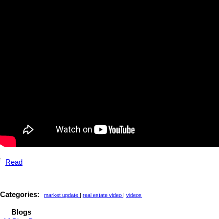
Read
Categories:
market update
|
real estate video
|
videos
Blogs