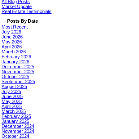
All Blog Posts
Market Update
Real Estate Testimonials
Posts By Date
Most Recent
July 2026
June 2026
May 2026
April 2026
March 2026
February 2026
January 2026
December 2025
November 2025
October 2025
September 2025
August 2025
July 2025
June 2025
May 2025
April 2025
March 2025
February 2025
January 2025
December 2024
November 2024
October 2024