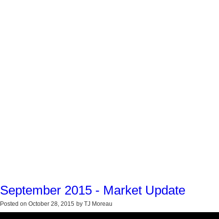
September 2015 - Market Update
Posted on
October 28, 2015
by
TJ Moreau