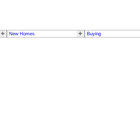
New Homes
Buying