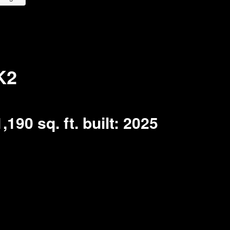
K2
1,190 sq. ft.
built:
2025