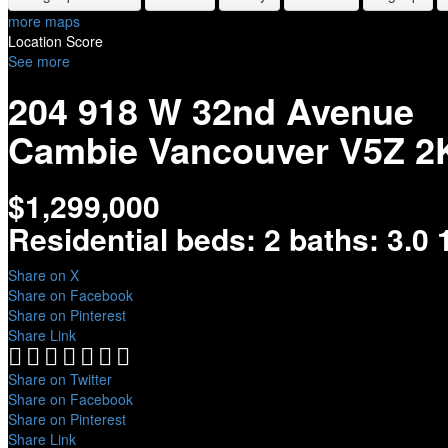
more maps
Location Score
See more
204 918 W 32nd Avenue
Cambie
Vancouver
V5Z 2
$1,299,000
Residential
beds:
2
baths:
3.0
Share on X
Share on Facebook
Share on Pinterest
Share Link
Share on Twitter
Share on Facebook
Share on Pinterest
Share Link