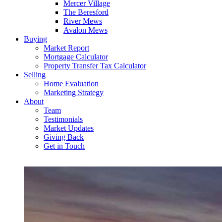
Mercer Village
The Beresford
River Mews
Avalon Mews
Buying
Market Report
Mortgage Calculator
Property Transfer Tax Calculator
Selling
Home Evaluation
Marketing Strategy
About
Team
Testimonials
Market Updates
Giving Back
Get in Touch