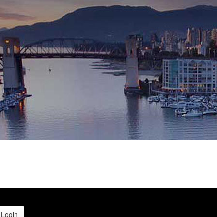
Login