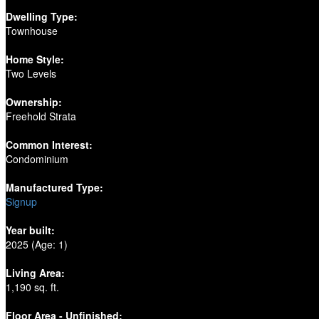
Dwelling Type:
Townhouse
Home Style:
Two Levels
Ownership:
Freehold Strata
Common Interest:
Condominium
Manufactured Type:
Signup
Year built:
2025
(Age: 1)
Living Area:
1,190 sq. ft.
Floor Area - Unfinished: