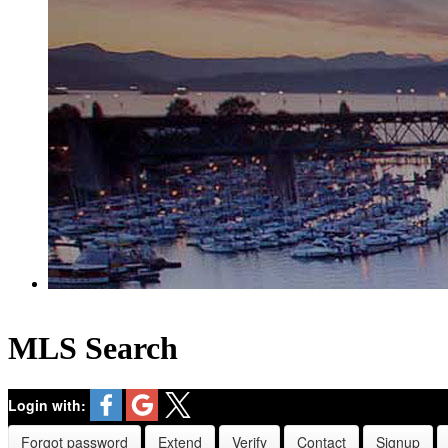
MLS Search
Login with:
Forgot password
Extend
Verify
Contact
Signup