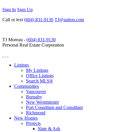
Sign In
Sign Up
Call or text
(604) 831-9130
TJ@sutton.com
TJ Moreau -
(604) 831-9130
Personal Real Estate Corporation
Listings
My Listings
Office Listings
Search MLS®
Communities
Vancouver
Burnaby
New Westminster
Port Coquitlam and Coquitlam
Richmond
New Homes
Projects
Slate & Ash