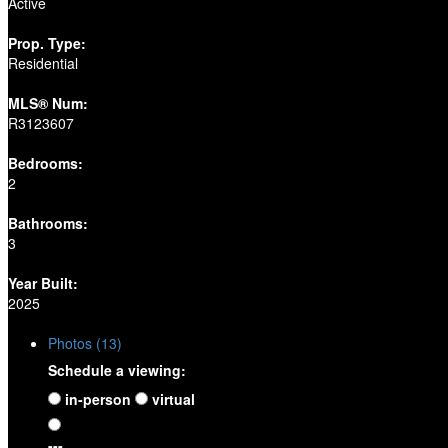
Active
Prop. Type:
Residential
MLS® Num:
R3123607
Bedrooms:
2
Bathrooms:
3
Year Built:
2025
Photos (13)
Schedule a viewing:
in-person
virtual
---