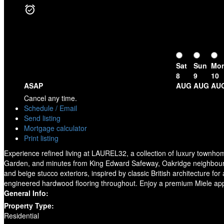
Sat
Sun
Mo
8
9
10
ASAP
AUG
AUG
AU
Cancel any time.
Schedule / Email
Send listing
Mortgage calculator
Print listing
Experience refined living at LAUREL32, a collection of luxury townhom
Garden, and minutes from King Edward Safeway, Oakridge neighbourh
and beige stucco exteriors, inspired by classic British architecture f
engineered hardwood flooring throughout. Enjoy a premium Miele appli
General Info:
Property Type:
Residential