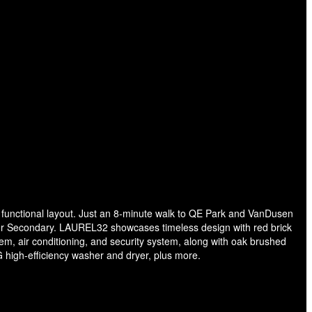
 a functional layout. Just an 8-minute walk to QE Park and VanDusen
er Secondary. LAUREL32 showcases timeless design with red brick
tem, air conditioning, and security system, along with oak brushed
 high-efficiency washer and dryer, plus more.