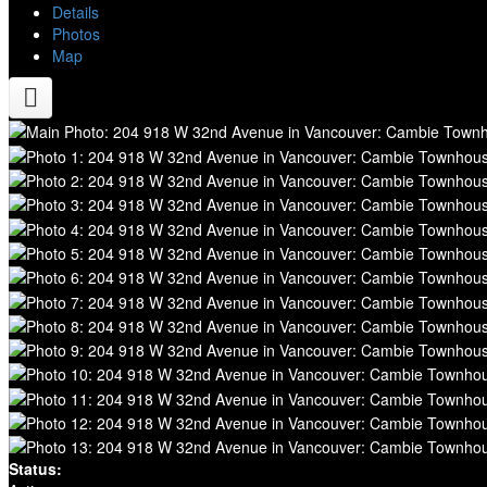
Details
Photos
Map
Status: