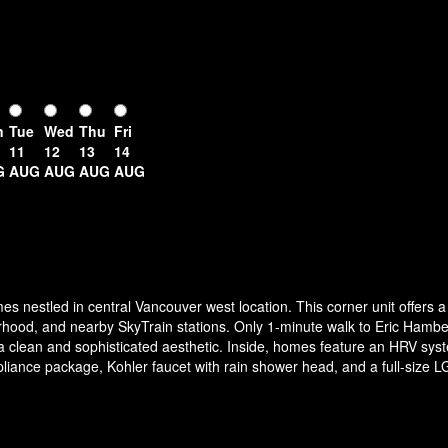
n
Tue
Wed
Thu
Fri
11
12
13
14
G
AUG
AUG
AUG
AUG
es nestled in central Vancouver west location. This corner unit offers
ood, and nearby SkyTrain stations. Only 1-minute walk to Eric Hamb
or a clean and sophisticated aesthetic. Inside, homes feature an HRV sys
ance package, Kohler faucet with rain shower head, and a full-size LG