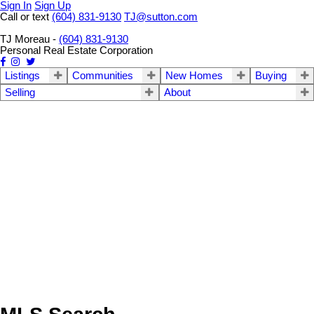
Sign In
Sign Up
Call or text
(604) 831-9130
TJ@sutton.com
TJ Moreau -
(604) 831-9130
Personal Real Estate Corporation
Listings
Communities
New Homes
Buying
Selling
About