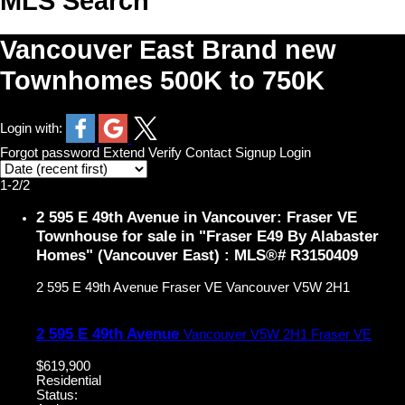
MLS Search
Vancouver East Brand new
Townhomes 500K to 750K
Login with:
Forgot password
Extend
Verify
Contact
Signup
Login
1-2
/
2
2 595 E 49th Avenue in Vancouver: Fraser VE
Townhouse for sale in "Fraser E49 By Alabaster
Homes" (Vancouver East) : MLS®# R3150409
2 595 E 49th Avenue
Fraser VE
Vancouver
V5W 2H1
2 595 E 49th Avenue
Vancouver
V5W 2H1
Fraser VE
$619,900
Residential
Status: