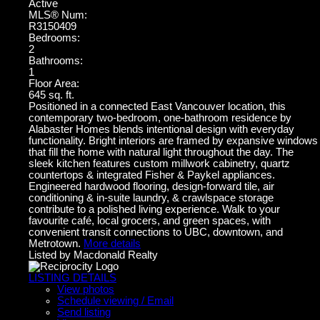
Active
MLS® Num:
R3150409
Bedrooms:
2
Bathrooms:
1
Floor Area:
645 sq. ft.
Positioned in a connected East Vancouver location, this
contemporary two-bedroom, one-bathroom residence by
Alabaster Homes blends intentional design with everyday
functionality. Bright interiors are framed by expansive windows
that fill the home with natural light throughout the day. The
sleek kitchen features custom millwork cabinetry, quartz
countertops & integrated Fisher & Paykel appliances.
Engineered hardwood flooring, design-forward tile, air
conditioning & in-suite laundry, & crawlspace storage
contribute to a polished living experience. Walk to your
favourite café, local grocers, and green spaces, with
convenient transit connections to UBC, downtown, and
Metrotown.
More details
Listed by Macdonald Realty
LISTING DETAILS
View photos
Schedule viewing / Email
Send listing