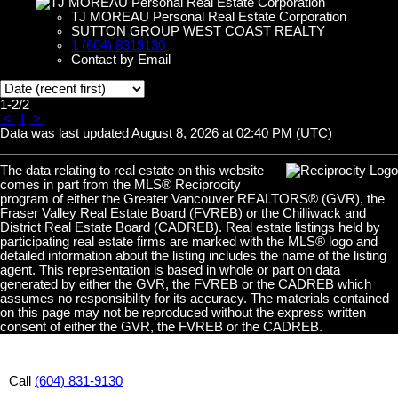
TJ MOREAU Personal Real Estate Corporation
SUTTON GROUP WEST COAST REALTY
1 (604) 8319130
Contact by Email
1-2
/
2
<
1
>
Data was last updated August 8, 2026 at 02:40 PM (UTC)
The data relating to real estate on this website
comes in part from the MLS® Reciprocity
program of either the Greater Vancouver REALTORS® (GVR), the
Fraser Valley Real Estate Board (FVREB) or the Chilliwack and
District Real Estate Board (CADREB). Real estate listings held by
participating real estate firms are marked with the MLS® logo and
detailed information about the listing includes the name of the listing
agent. This representation is based in whole or part on data
generated by either the GVR, the FVREB or the CADREB which
assumes no responsibility for its accuracy. The materials contained
on this page may not be reproduced without the express written
consent of either the GVR, the FVREB or the CADREB.
Call
(604) 831-9130