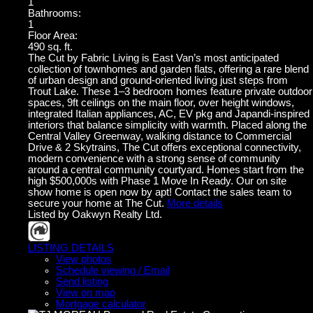
1
Bathrooms:
1
Floor Area:
490 sq. ft.
The Cut by Fabric Living is East Van’s most anticipated
collection of townhomes and garden flats, offering a rare blend
of urban design and ground-oriented living just steps from
Trout Lake. These 1–3 bedroom homes feature private outdoor
spaces, 9ft ceilings on the main floor, over height windows,
integrated Italian appliances, AC, EV pkg and Japandi-inspired
interiors that balance simplicity with warmth. Placed along the
Central Valley Greenway, walking distance to Commercial
Drive & 2 Skytrains, The Cut offers exceptional connectivity,
modern convenience with a strong sense of community
around a central community courtyard. Homes start from the
high $500,000s with Phase 1 Move In Ready. Our on site
show home is open now by apt! Contact the sales team to
secure your home at The Cut.
More details
Listed by Oakwyn Realty Ltd.
LISTING DETAILS
View photos
Schedule viewing / Email
Send listing
View on map
Mortgage calculator