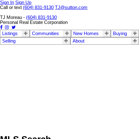
Sign In
Sign Up
Call or text
(604) 831-9130
TJ@sutton.com
TJ Moreau -
(604) 831-9130
Personal Real Estate Corporation
Listings
Communities
New Homes
Buying
Selling
About