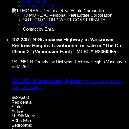
View on map
Mortgage calculator
TJ MOREAU Personal Real Estate Corporation
SUTTON GROUP WEST COAST REALTY
1 (604) 8319130
Contact by Email
152 2451 N Grandview Highway in Vancouver:
Renfrew Heights Townhouse for sale in "The Cut
Phase 2" (Vancouver East) : MLS®# R3060955
152 2451 N Grandview Highway
Renfrew Heights
Vancouver
V5M 2E1
152 2451 N Grandview Highway
Vancouver
V5M 2E1
Renfrew Heights
$589,900
Residential
Status:
Active
MLS® Num:
R3060955
Bedrooms: