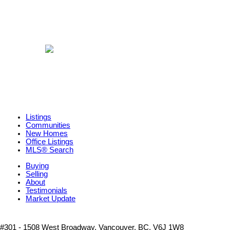
Listings
Communities
New Homes
Office Listings
MLS® Search
Buying
Selling
About
Testimonials
Market Update
#301 - 1508 West Broadway, Vancouver, BC, V6J 1W8