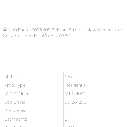
Status:
Sold
Prop. Type:
Residential
MLS® Num:
V1074021
Sold Date:
Jul 26, 2014
Bedrooms:
2
Bathrooms:
2