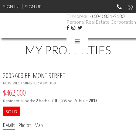
SIGN IN
SIGN UP
TJ Moreau -
(604) 831-9130
Personal Real Estate Corporation
MY PROPERTIES
2005 608 BELMONT STREET
NEW WESTMINSTER
V3M 0G8
$462,000
2
2.0
2013
Residential
beds:
baths:
1,035 sq. ft.
built:
Details
Photos
Map