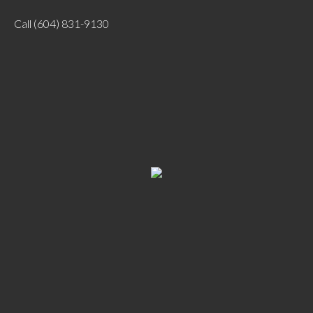
Call
(604) 831-9130