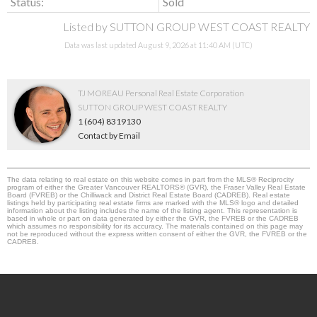
Status:
Sold
Listed by SUTTON GROUP WEST COAST REALTY
Data was last updated August 9, 2026 at 11:40 AM (UTC)
TJ MOREAU Personal Real Estate Corporation
SUTTON GROUP WEST COAST REALTY
1 (604) 8319130
Contact by Email
The data relating to real estate on this website comes in part from the MLS® Reciprocity
program of either the Greater Vancouver REALTORS® (GVR), the Fraser Valley Real Estate
Board (FVREB) or the Chilliwack and District Real Estate Board (CADREB). Real estate
listings held by participating real estate firms are marked with the MLS® logo and detailed
information about the listing includes the name of the listing agent. This representation is
based in whole or part on data generated by either the GVR, the FVREB or the CADREB
which assumes no responsibility for its accuracy. The materials contained on this page may
not be reproduced without the express written consent of either the GVR, the FVREB or the
CADREB.