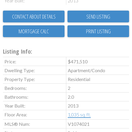
Year Built:
2013
CONTACT ABOUT DETAILS
SEND LISTING
PRINT LISTING
Listing Info:
Price:
$471,510
Dwelling Type:
Apartment/Condo
Property Type:
Residential
Bedrooms:
2
Bathrooms:
2.0
Year Built:
2013
Floor Area:
1,035 sq. ft.
MLS® Num:
V1074021