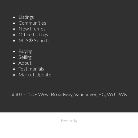
Listings
Communities
New Homes
Office Listings
MLS® Search
Buying
Selling
About
Testimonials
Market Update
#301 - 1508 West Broadway, Vancouver, BC, V6J 1W8
Powered by