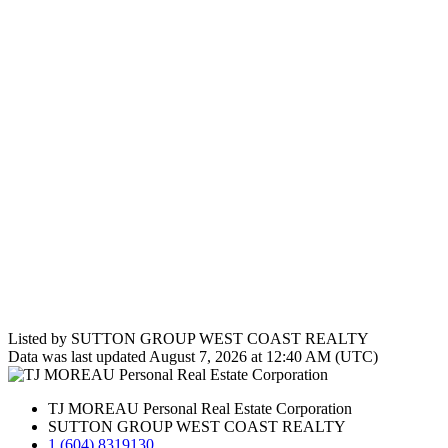
Listed by SUTTON GROUP WEST COAST REALTY
Data was last updated August 7, 2026 at 12:40 AM (UTC)
TJ MOREAU Personal Real Estate Corporation
SUTTON GROUP WEST COAST REALTY
1 (604) 8319130