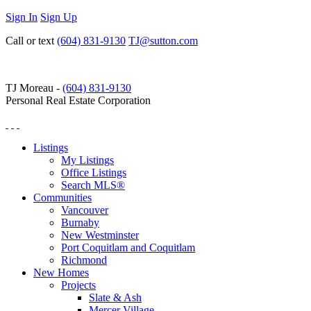
Sign In
Sign Up
Call or text
(604) 831-9130
TJ@sutton.com
TJ Moreau -
(604) 831-9130
Personal Real Estate Corporation
Listings
My Listings
Office Listings
Search MLS®
Communities
Vancouver
Burnaby
New Westminster
Port Coquitlam and Coquitlam
Richmond
New Homes
Projects
Slate & Ash
Mercer Village