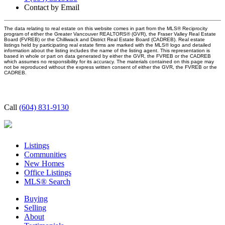
Contact by Email
The data relating to real estate on this website comes in part from the MLS® Reciprocity
program of either the Greater Vancouver REALTORS® (GVR), the Fraser Valley Real Estate
Board (FVREB) or the Chilliwack and District Real Estate Board (CADREB). Real estate
listings held by participating real estate firms are marked with the MLS® logo and detailed
information about the listing includes the name of the listing agent. This representation is
based in whole or part on data generated by either the GVR, the FVREB or the CADREB
which assumes no responsibility for its accuracy. The materials contained on this page may
not be reproduced without the express written consent of either the GVR, the FVREB or the
CADREB.
Call
(604) 831-9130
Listings
Communities
New Homes
Office Listings
MLS® Search
Buying
Selling
About