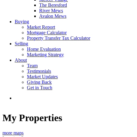
The Beresford
River Mews
Avalon Mews
Buying
Market Report
Mortgage Calculator
Property Transfer Tax Calculator
Selling
Home Evaluation
Marketing Strategy
About
Team
Testimonials
Market Updates
Giving Back
Get in Touch
My Properties
more maps