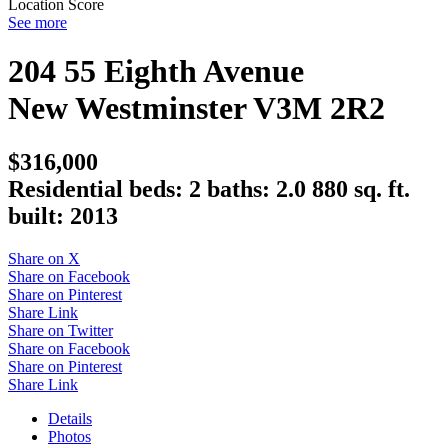
Location Score
See more
204 55 Eighth Avenue
New Westminster
V3M 2R2
$316,000
Residential
beds:
2
baths:
2.0
880 sq. ft.
built:
2013
Share on X
Share on Facebook
Share on Pinterest
Share Link
Share on Twitter
Share on Facebook
Share on Pinterest
Share Link
Details
Photos