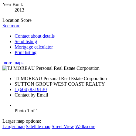
Year Built:
2013
Location Score
See more
Contact about details
Send listing
Mortgage calculator
Print listing
more maps
TJ MOREAU Personal Real Estate Corporation
SUTTON GROUP WEST COAST REALTY
1 (604) 8319130
Contact by Email
Photo 1 of 1
Larger map options:
Larger map
Satellite map
Street View
Walkscore