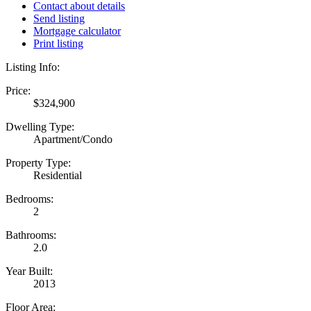
Contact about details
Send listing
Mortgage calculator
Print listing
Listing Info:
Price:
$324,900
Dwelling Type:
Apartment/Condo
Property Type:
Residential
Bedrooms:
2
Bathrooms:
2.0
Year Built:
2013
Floor Area: