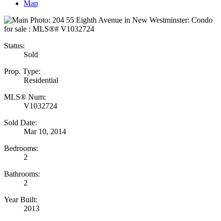
Map
Status:
Sold
Prop. Type:
Residential
MLS® Num:
V1032724
Sold Date:
Mar 10, 2014
Bedrooms:
2
Bathrooms:
2
Year Built:
2013