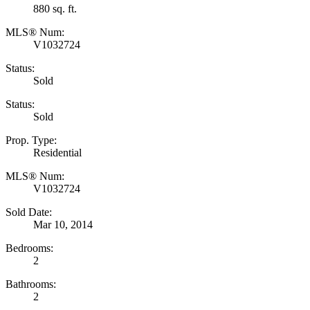
880 sq. ft.
MLS® Num:
V1032724
Status:
Sold
Status:
Sold
Prop. Type:
Residential
MLS® Num:
V1032724
Sold Date:
Mar 10, 2014
Bedrooms:
2
Bathrooms:
2