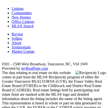
Listings
Communities
New Homes
Office Listings
MLS® Search
Buying
Selling
About
Testimonials
Market Update
#301 - 1508 West Broadway, Vancouver, BC, V6J 1W8
Powered by
myRealPage.com
The data relating to real estate on this website
comes in part from the MLS® Reciprocity program of either the
Greater Vancouver REALTORS® (GVR), the Fraser Valley Real
Estate Board (FVREB) or the Chilliwack and District Real Estate
Board (CADREB). Real estate listings held by participating real
estate firms are marked with the MLS® logo and detailed
information about the listing includes the name of the listing agent.
This representation is based in whole or part on data generated by
either the GVR, the FVREB or the CADREB which assumes no