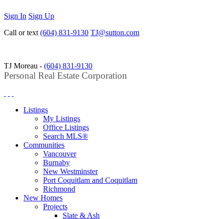
Sign In
Sign Up
Call or text
(604) 831-9130
TJ@sutton.com
TJ Moreau -
(604) 831-9130
Personal Real Estate Corporation
Listings
My Listings
Office Listings
Search MLS®
Communities
Vancouver
Burnaby
New Westminster
Port Coquitlam and Coquitlam
Richmond
New Homes
Projects
Slate & Ash