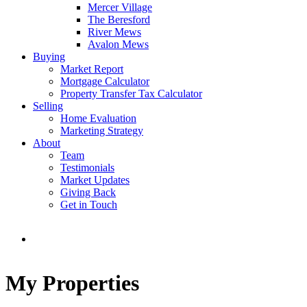
Mercer Village
The Beresford
River Mews
Avalon Mews
Buying
Market Report
Mortgage Calculator
Property Transfer Tax Calculator
Selling
Home Evaluation
Marketing Strategy
About
Team
Testimonials
Market Updates
Giving Back
Get in Touch
My Properties