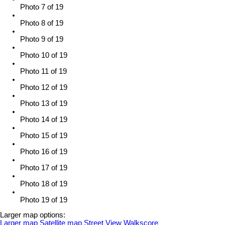
Photo 7 of 19
Photo 8 of 19
Photo 9 of 19
Photo 10 of 19
Photo 11 of 19
Photo 12 of 19
Photo 13 of 19
Photo 14 of 19
Photo 15 of 19
Photo 16 of 19
Photo 17 of 19
Photo 18 of 19
Photo 19 of 19
Larger map options:
Larger map
Satellite map
Street View
Walkscore