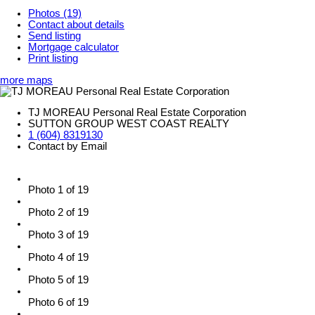
Photos (19)
Contact about details
Send listing
Mortgage calculator
Print listing
more maps
TJ MOREAU Personal Real Estate Corporation
SUTTON GROUP WEST COAST REALTY
1 (604) 8319130
Contact by Email
Photo 1 of 19
Photo 2 of 19
Photo 3 of 19
Photo 4 of 19
Photo 5 of 19
Photo 6 of 19