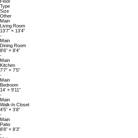
Floor
Type
Size
Other
Main
Living Room
13'7"
×
13'4"
-
Main
Dining Room
8'6"
×
8'4"
-
Main
Kitchen
7'7"
×
7'5"
-
Main
Bedroom
14'
×
9'11"
-
Main
Walk-In Closet
4'5"
×
3'8"
-
Main
Patio
8'8"
×
8'3"
-