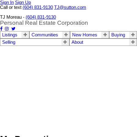
Sign In
Sign Up
Call or text
(604) 831-9130
TJ@sutton.com
TJ Moreau -
(604) 831-9130
Personal Real Estate Corporation
Listings
Communities
New Homes
Buying
Selling
About