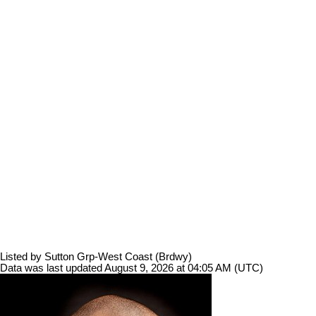
Listed by Sutton Grp-West Coast (Brdwy)
Data was last updated August 9, 2026 at 04:05 AM (UTC)