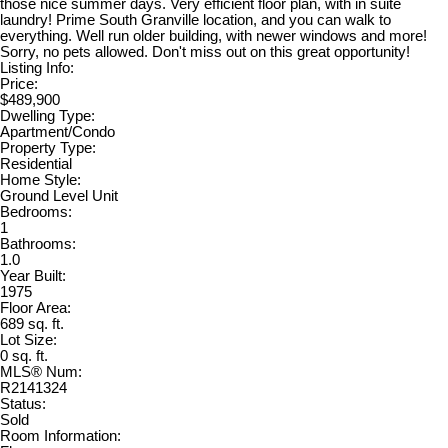
those nice summer days. Very efficient floor plan, with in suite
laundry! Prime South Granville location, and you can walk to
everything. Well run older building, with newer windows and more!
Sorry, no pets allowed. Don't miss out on this great opportunity!
Listing Info:
Price:
$489,900
Dwelling Type:
Apartment/Condo
Property Type:
Residential
Home Style:
Ground Level Unit
Bedrooms:
1
Bathrooms:
1.0
Year Built:
1975
Floor Area:
689 sq. ft.
Lot Size:
0 sq. ft.
MLS® Num:
R2141324
Status:
Sold
Room Information: