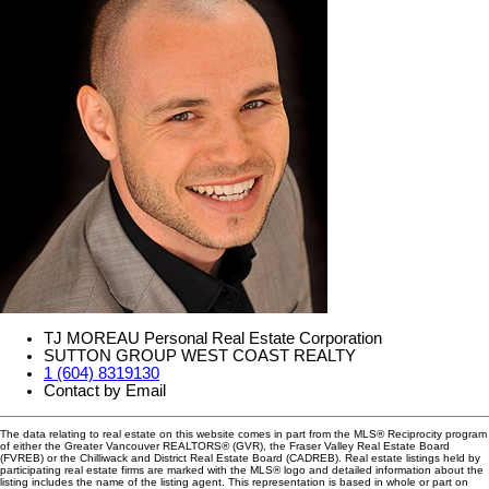
TJ MOREAU Personal Real Estate Corporation
SUTTON GROUP WEST COAST REALTY
1 (604) 8319130
Contact by Email
The data relating to real estate on this website comes in part from the MLS® Reciprocity program
of either the Greater Vancouver REALTORS® (GVR), the Fraser Valley Real Estate Board
(FVREB) or the Chilliwack and District Real Estate Board (CADREB). Real estate listings held by
participating real estate firms are marked with the MLS® logo and detailed information about the
listing includes the name of the listing agent. This representation is based in whole or part on