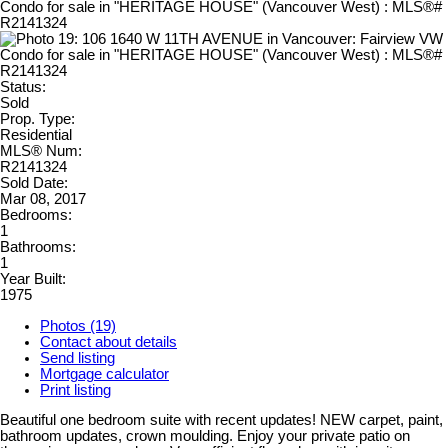
Status:
Sold
Prop. Type:
Residential
MLS® Num:
R2141324
Sold Date:
Mar 08, 2017
Bedrooms:
1
Bathrooms:
1
Year Built:
1975
Photos (19)
Contact about details
Send listing
Mortgage calculator
Print listing
Beautiful one bedroom suite with recent updates! NEW carpet, paint,
bathroom updates, crown moulding. Enjoy your private patio on