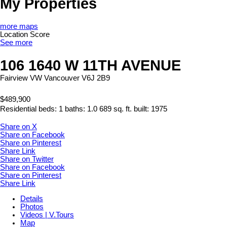
My Properties
more maps
Location Score
See more
106 1640 W 11TH AVENUE
Fairview VW
Vancouver
V6J 2B9
$489,900
Residential
beds:
1
baths:
1.0
689 sq. ft.
built:
1975
Share on X
Share on Facebook
Share on Pinterest
Share Link
Share on Twitter
Share on Facebook
Share on Pinterest
Share Link
Details
Photos
Videos | V.Tours
Map