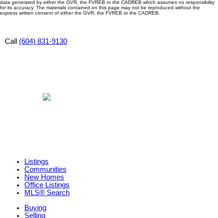
data generated by either the GVR, the FVREB or the CADREB which assumes no responsibility
for its accuracy. The materials contained on this page may not be reproduced without the
express written consent of either the GVR, the FVREB or the CADREB.
Call
(604) 831-9130
Listings
Communities
New Homes
Office Listings
MLS® Search
Buying
Selling