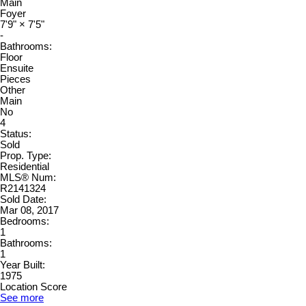
Main
Foyer
7'9"
×
7'5"
-
Bathrooms:
Floor
Ensuite
Pieces
Other
Main
No
4
Status:
Sold
Prop. Type:
Residential
MLS® Num:
R2141324
Sold Date:
Mar 08, 2017
Bedrooms:
1
Bathrooms:
1
Year Built:
1975
Location Score
See more